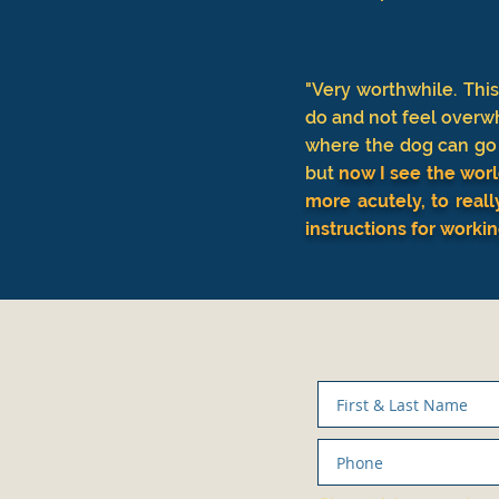
"Very worthwhile. Thi
do and not feel overw
where the dog can go a
but
now I see the worl
more acutely, to reall
instructions for worki