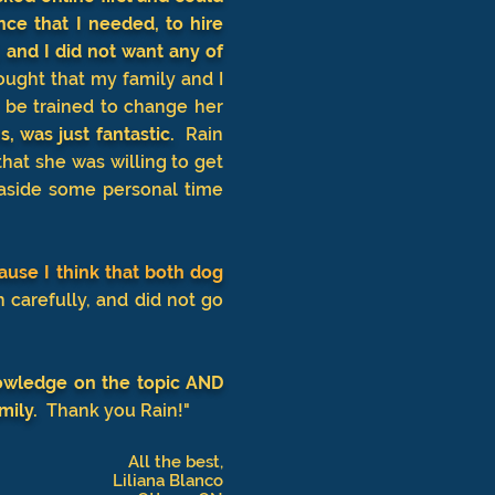
ce that I needed, to hire
 and I did not want any of
ought that my family and I
 be trained to change her
, was just fantastic.
Rain
hat she was willing to get
 aside some personal time
ause I think that both dog
h carefully, and did not go
owledge on the topic AND
mily.
Thank you Rain!"
All the best,
Liliana Blanco