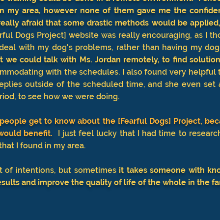
s in my area, however none of them gave me the confiden
 really afraid that some drastic methods would be applied,
ful Dogs Project] website was really encouraging, as I th
deal with my dog's problems, rather than having my dog
t we could talk with Ms. Jordan remotely, to find solutions
modating with the schedules. I also found very helpful t
eplies outside of the scheduled time, and she even set
eriod, to see how we were doing.
people get to know about the [Fearful Dogs] Project, bec
ould benefit.
I just feel lucky that I had time to researc
" that I found in my area.
 of intentions, but sometimes
it takes someone with kn
esults and improve the quality of life of the whole in the fa