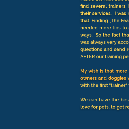
find several trainer
their services. I was
that
.
Finding [The Fear
needed more tips to 
ways.
So
the fact tha
was always very accom
questions and send r
AFTER our training p
My wish is that more 
owners and doggies w
with the first "trainer
We can have the best
love for pets, to get r