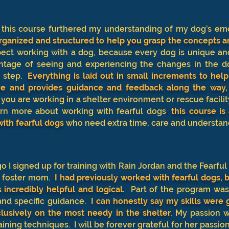
, this course furthered my understanding of my dog’s em
organized and structured to help you grasp the concepts a
ect working with a dog, because every dog is unique an
ntage of seeing and experiencing the changes in the do
 step.
Everything is laid out in small increments to hel
ive and provides guidance and feedback along the way,
 you are working in a shelter environment or rescue facilit
earn more about working with fearful dogs
,
this course is
with fearful dogs
who need extra time, care and understan
o I signed up for training with Rain Jordan and the Fearful
a foster mom.
I had previously worked with fearful dogs,
incredibly helpful and logical.
Part of the program was
and specific guidance.
I can honestly say my skills were g
lusively on the most needy in the shelter
.
My passion w
aining techniques. I will be forever grateful for her passion