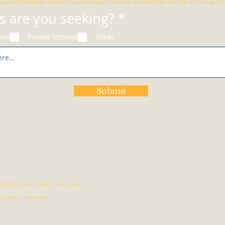
use sometimes emails bounce back; phone would then be the only way to r
R
s are you seeking?
*
e
ion
Private lessons
Other
q
u
i
r
Submit
e
d
023, 2024 Rain Jordan All Rights
y, Protect Them All