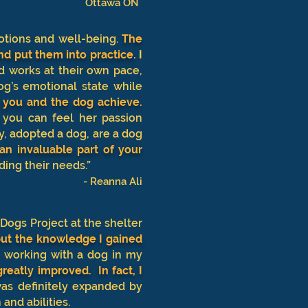
Ottawa ON
otions and well-being.
The
nd put them into practice
.
I
d works at their own pace,
g’s emotional state while
p you and the dog achieve.
you can feel her passion
y, adopted a dog, are a dog
 an invaluable part of your
ding their needs.”
- Reanna Ali
 Dogs Project at the shelter
 but the knowledge I gained
 working with a dog in my
reatly improved. In fact, I
as definitely expanded by
 and abilities.