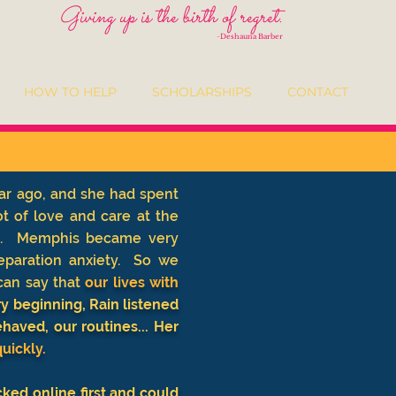
Giving up is the birth of regret.
-
Deshauna Barber
HOW TO HELP
SCHOLARSHIPS
CONTACT
ar ago, and she had spent
t of love and care at the
 . . Memphis became very
eparation anxiety. So we
an say that
our lives with
 beginning, Rain listened
aved, our routines... Her
uickly.
cked online first and could