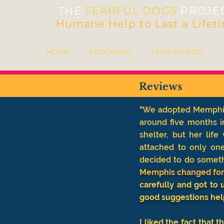
THE
FEARFUL DOGS
PROJE
Humane Help to Last a Lifet
HOME
PROGRAMS
FEAR EXPERTS
Reviews
"
We adopted Memphis 
around five months i
shelter, but her lif
attached to only on
decided to do somethi
Memphis changed for t
carefully and got to
good suggestions hel
I liked the fact that