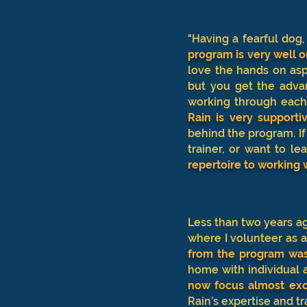
"Having a fearful dog
program is very well 
love the hands on asp
but you get the adva
working through each
Rain is very support
behind the program. If
trainer, or want to l
repertoire to working 
Less than two years ag
where I volunteer as 
from the program was 
home with individual 
now focus almost exc
Rain’s expertise and tr