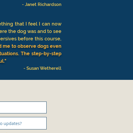
- Janet Richardson
hing that I feel I can now
ere the dog was and to see
ersives before this course,
ped me to observe dogs even
ituations. The step-by-step
ul."
- Susan Wetherell