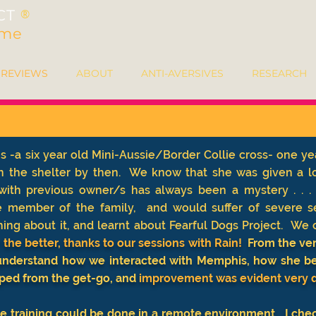
CT
®
ime
REVIEWS
ABOUT
ANTI-AVERSIVES
RESEARCH
-a six year old Mini-Aussie/Border Collie cross- one ye
n the shelter by then. We know that she was given a lo
e with previous owner/s has always been a mystery . .
e member of the family, and would suffer of severe s
ng about it, and learnt about Fearful Dogs Project.
We c
he better, thanks to our sessions with Rain!
From the very
 understand how we interacted with Memphis, how she beh
ped from the get-go, and
improvement was evident very q
 the training could be done in a remote environment. I che