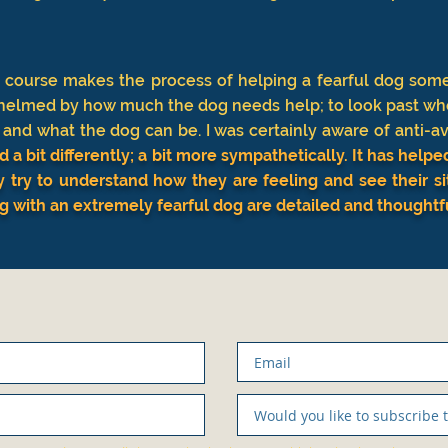
s course makes the process of helping a fearful dog somet
helmed by how much the dog needs help; to look past wh
nd what the dog can be. I was certainly aware of anti-av
d a bit differently; a bit more sympathetically. It has hel
y try to understand how they are feeling and see their s
ng with an extremely fearful dog are detailed and thoughtf