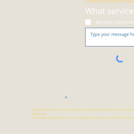
Phone # is important beca
What service
Behavior Consultat
®
Copyright © 2014, 2015, 2016, 2017, 2018, 2019, 2020, 2021, 2022, 2
Reserved
The Fearful Dogs Project is a program licensed to the 501c3 charit